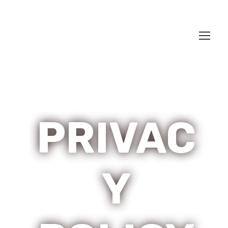
PRIVAC
Y