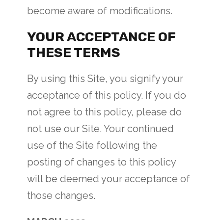
become aware of modifications.
YOUR ACCEPTANCE OF
THESE TERMS
By using this Site, you signify your
acceptance of this policy. If you do
not agree to this policy, please do
not use our Site. Your continued
use of the Site following the
posting of changes to this policy
will be deemed your acceptance of
those changes.