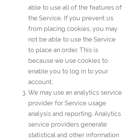
able to use all of the features of
the Service. If you prevent us
from placing cookies, you may
not be able to use the Service
to place an order. This is
because we use cookies to
enable you to log in to your
account.
We may use an analytics service
provider for Service usage
analysis and reporting. Analytics
service providers generate
statistical and other information