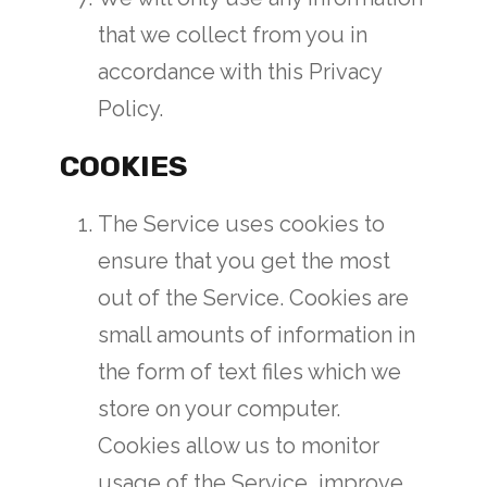
that we collect from you in
accordance with this Privacy
Policy.
COOKIES
The Service uses cookies to
ensure that you get the most
out of the Service. Cookies are
small amounts of information in
the form of text files which we
store on your computer.
Cookies allow us to monitor
usage of the Service, improve