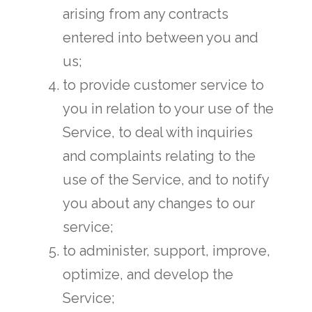
arising from any contracts
entered into between you and
us;
to provide customer service to
you in relation to your use of the
Service, to deal with inquiries
and complaints relating to the
use of the Service, and to notify
you about any changes to our
service;
to administer, support, improve,
optimize, and develop the
Service;