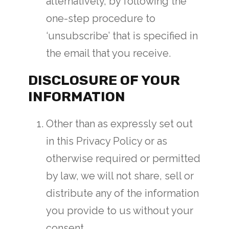
alternatively, by following the
one-step procedure to
‘unsubscribe’ that is specified in
the email that you receive.
DISCLOSURE OF YOUR
INFORMATION
Other than as expressly set out
in this Privacy Policy or as
otherwise required or permitted
by law, we will not share, sell or
distribute any of the information
you provide to us without your
consent.