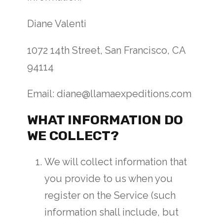
Diane Valenti
1072 14th Street, San Francisco, CA
94114
Email: diane@llamaexpeditions.com
WHAT INFORMATION DO
WE COLLECT?
We will collect information that
you provide to us when you
register on the Service (such
information shall include, but