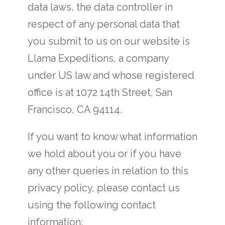
data laws, the data controller in
respect of any personal data that
you submit to us on our website is
Llama Expeditions, a company
under US law and whose registered
office is at 1072 14th Street, San
Francisco, CA 94114.
If you want to know what information
we hold about you or if you have
any other queries in relation to this
privacy policy, please contact us
using the following contact
information: