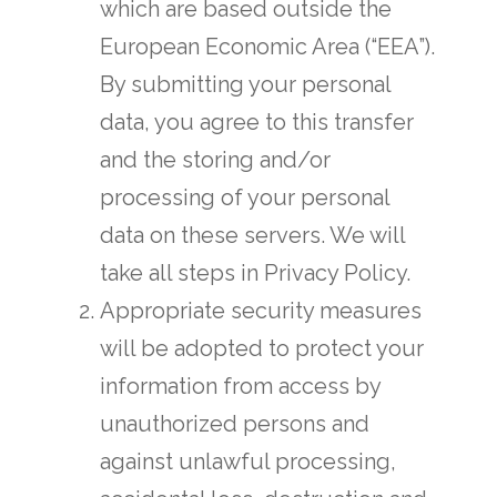
which are based outside the
European Economic Area (“EEA”).
By submitting your personal
data, you agree to this transfer
and the storing and/or
processing of your personal
data on these servers. We will
take all steps in Privacy Policy.
Appropriate security measures
will be adopted to protect your
information from access by
unauthorized persons and
against unlawful processing,