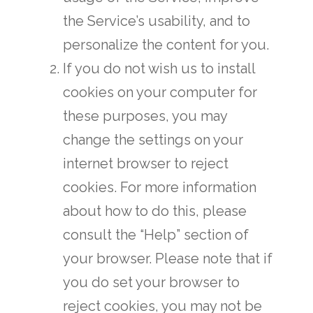
the Service’s usability, and to
personalize the content for you.
If you do not wish us to install
cookies on your computer for
these purposes, you may
change the settings on your
internet browser to reject
cookies. For more information
about how to do this, please
consult the “Help” section of
your browser. Please note that if
you do set your browser to
reject cookies, you may not be