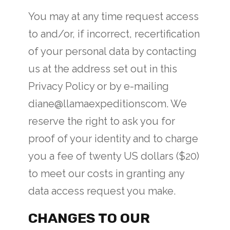
You may at any time request access
to and/or, if incorrect, recertification
of your personal data by contacting
us at the address set out in this
Privacy Policy or by e-mailing
diane@llamaexpeditionscom. We
reserve the right to ask you for
proof of your identity and to charge
you a fee of twenty US dollars ($20)
to meet our costs in granting any
data access request you make.
CHANGES TO OUR