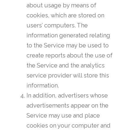
about usage by means of
cookies, which are stored on
users’ computers. The
information generated relating
to the Service may be used to
create reports about the use of
the Service and the analytics
service provider will store this
information.
In addition, advertisers whose
advertisements appear on the
Service may use and place
cookies on your computer and