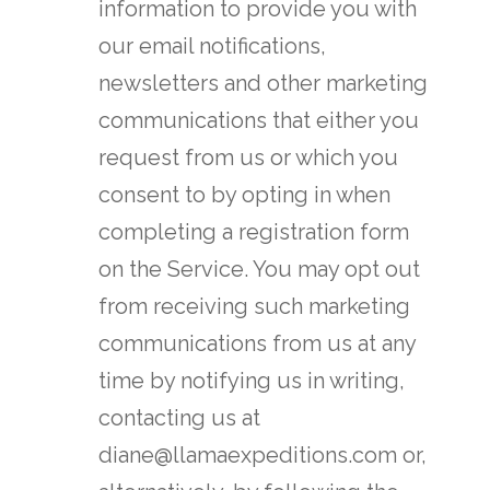
information to provide you with
our email notifications,
newsletters and other marketing
communications that either you
request from us or which you
consent to by opting in when
completing a registration form
on the Service. You may opt out
from receiving such marketing
communications from us at any
time by notifying us in writing,
contacting us at
diane@llamaexpeditions.com or,