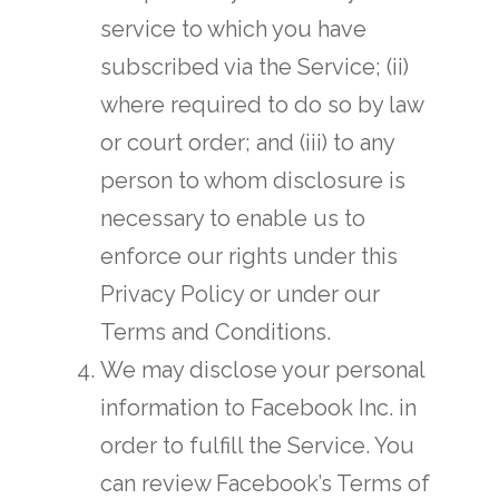
service to which you have
subscribed via the Service; (ii)
where required to do so by law
or court order; and (iii) to any
person to whom disclosure is
necessary to enable us to
enforce our rights under this
Privacy Policy or under our
Terms and Conditions.
We may disclose your personal
information to Facebook Inc. in
order to fulfill the Service. You
can review Facebook’s Terms of