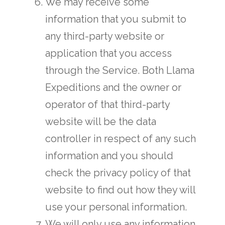
We may receive some
information that you submit to
any third-party website or
application that you access
through the Service. Both Llama
Expeditions and the owner or
operator of that third-party
website will be the data
controller in respect of any such
information and you should
check the privacy policy of that
website to find out how they will
use your personal information.
We will only use any information