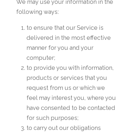
We may use your information in the
following ways:
to ensure that our Service is
delivered in the most effective
manner for you and your
computer;
to provide you with information,
products or services that you
request from us or which we
feel may interest you, where you
have consented to be contacted
for such purposes;
to carry out our obligations