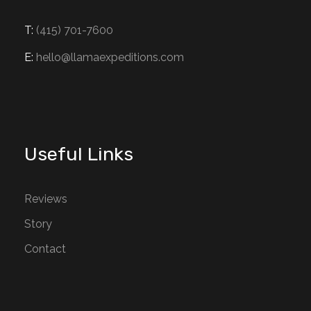
T:
(415) 701-7600
E:
hello@llamaexpeditions.com
Useful Links
Reviews
Story
Contact