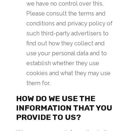
we have no control over this.
Please consult the terms and
conditions and privacy policy of
such third-party advertisers to
find out how they collect and
use your personal data and to
establish whether they use
cookies and what they may use
them for.
HOW DO WE USE THE
INFORMATION THAT YOU
PROVIDE TO US?