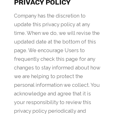
PRIVACY POLICY
Company has the discretion to
update this privacy policy at any
time. When we do, we will revise the
updated date at the bottom of this
page. We encourage Users to
frequently check this page for any
changes to stay informed about how
we are helping to protect the
personal information we collect. You
acknowledge and agree that it is
your responsibility to review this
privacy policy periodically and