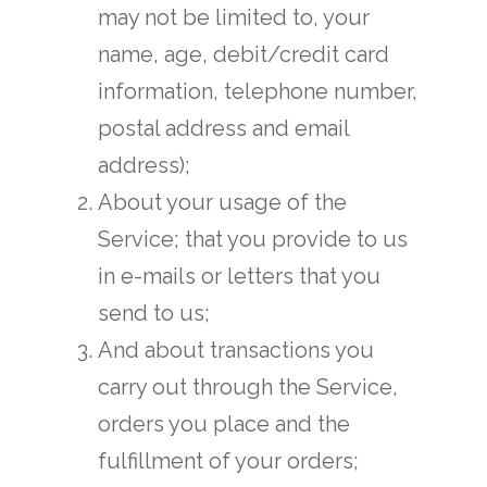
may not be limited to, your
name, age, debit/credit card
information, telephone number,
postal address and email
address);
About your usage of the
Service; that you provide to us
in e-mails or letters that you
send to us;
And about transactions you
carry out through the Service,
orders you place and the
fulfillment of your orders;