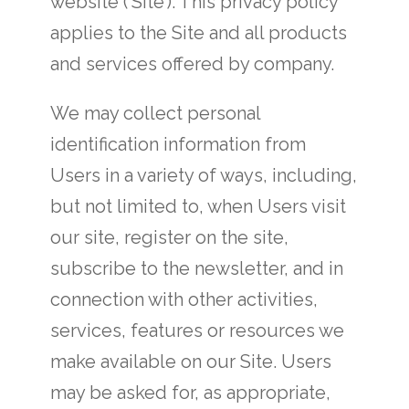
website (‘Site’). This privacy policy
applies to the Site and all products
and services offered by company.
We may collect personal
identification information from
Users in a variety of ways, including,
but not limited to, when Users visit
our site, register on the site,
subscribe to the newsletter, and in
connection with other activities,
services, features or resources we
make available on our Site. Users
may be asked for, as appropriate,