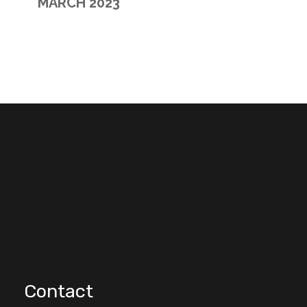
MARCH 2023
Contact