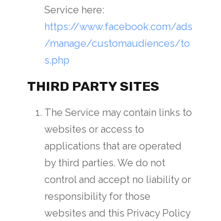
Service here:
https://www.facebook.com/ads
/manage/customaudiences/to
s.php
THIRD PARTY SITES
The Service may contain links to
websites or access to
applications that are operated
by third parties. We do not
control and accept no liability or
responsibility for those
websites and this Privacy Policy