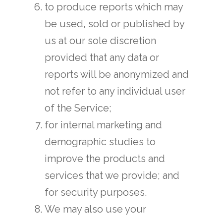
to produce reports which may
be used, sold or published by
us at our sole discretion
provided that any data or
reports will be anonymized and
not refer to any individual user
of the Service;
for internal marketing and
demographic studies to
improve the products and
services that we provide; and
for security purposes.
We may also use your