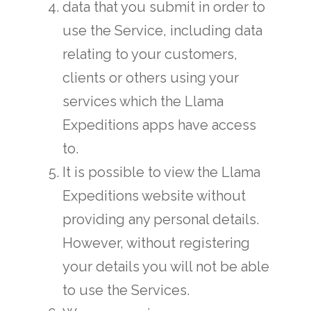
data that you submit in order to
use the Service, including data
relating to your customers,
clients or others using your
services which the Llama
Expeditions apps have access
to.
It is possible to view the Llama
Expeditions website without
providing any personal details.
However, without registering
your details you will not be able
to use the Services.