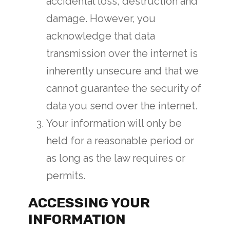
accidental loss, destruction and
damage. However, you
acknowledge that data
transmission over the internet is
inherently unsecure and that we
cannot guarantee the security of
data you send over the internet.
Your information will only be
held for a reasonable period or
as long as the law requires or
permits.
ACCESSING YOUR
INFORMATION