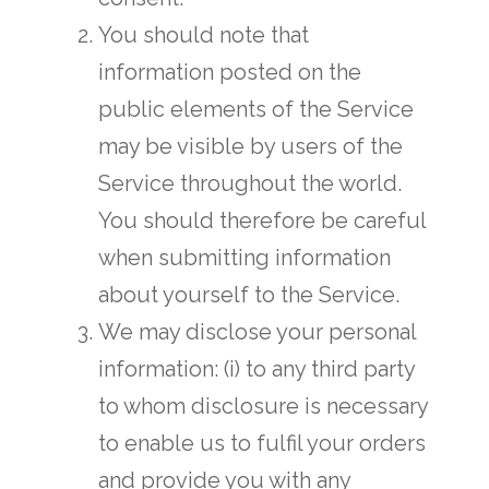
You should note that
information posted on the
public elements of the Service
may be visible by users of the
Service throughout the world.
You should therefore be careful
when submitting information
about yourself to the Service.
We may disclose your personal
information: (i) to any third party
to whom disclosure is necessary
to enable us to fulfil your orders
and provide you with any