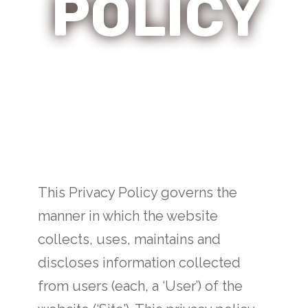
POLICY
This Privacy Policy governs the
manner in which the website
collects, uses, maintains and
discloses information collected
from users (each, a ‘User’) of the