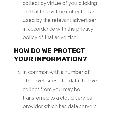
collect by virtue of you clicking
on that link will be collected and
used by the relevant advertiser
in accordance with the privacy
policy of that advertiser.
HOW DO WE PROTECT
YOUR INFORMATION?
In common with a number of
other websites, the data that we
collect from you may be
transferred to a cloud service
provider which has data servers