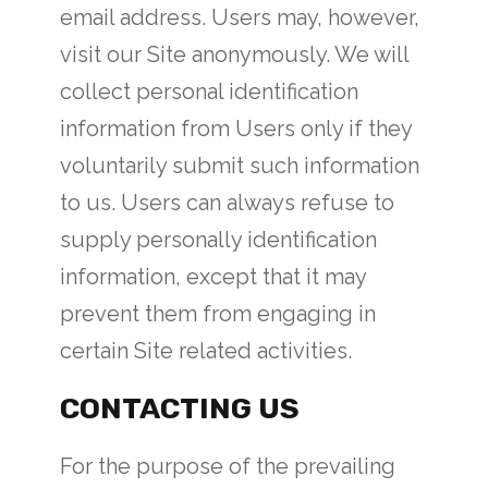
email address. Users may, however,
visit our Site anonymously. We will
collect personal identification
information from Users only if they
voluntarily submit such information
to us. Users can always refuse to
supply personally identification
information, except that it may
prevent them from engaging in
certain Site related activities.
CONTACTING US
For the purpose of the prevailing