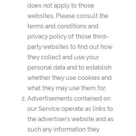
does not apply to those
websites. Please consult the
terms and conditions and
privacy policy of those third-
party websites to find out how
they collect and use your
personal data and to establish
whether they use cookies and
what they may use them for.
Advertisements contained on
our Service operate as links to
the advertiser’s website and as
such any information they