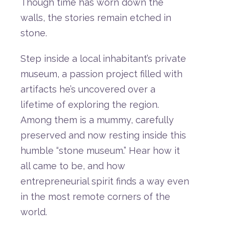
Though
time
has
worn
down
the
walls,
the
stories
remain
etched
in
stone.
Step
inside
a
local
inhabitant’s
private
museum,
a
passion
project
filled
with
artifacts
he’s
uncovered
over
a
lifetime
of
exploring
the
region.
Among
them is
a
mummy,
carefully
preserved
and
now
resting
inside
this
humble “
stone
museum.”
Hear
how
it
all
came
to
be,
and
how
entrepreneurial
spirit
finds
a
way
even
in
the
most
remote
corners
of
the
world.