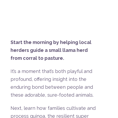
Start
the
morning
by
helping
local
herders
guide
a
small
llama
herd
from
corral
to
pasture.
It’s
a
moment
that’s
both
playful
and
profound,
offering
insight
into
the
enduring
bond
between
people
and
these
adorable,
sure-
footed
animals.
Next,
learn
how
families
cultivate
and
process
quinoa,
the
resilient
super