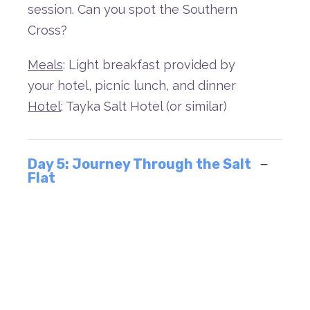
session.
C
an
you
spot
the
Southern
Cross?
Meals
: Light breakfast provided by
your hotel, picnic lunch, and dinner
Hotel
: Tayka Salt Hotel (or similar)
Day 5: Journey Through the Salt
Flat