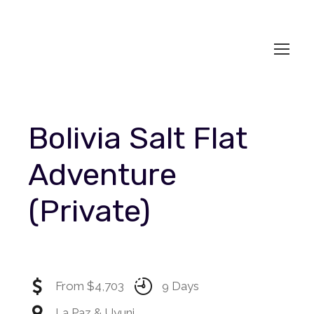
Bolivia Salt Flat
Adventure
(Private)
From $4,703
9 Days
La Paz & Uyuni