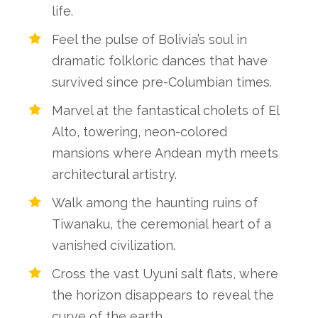
life.
Feel the pulse of Bolivia’s soul in
dramatic folkloric dances that have
survived since pre-Columbian times.
Marvel at the fantastical cholets of El
Alto, towering, neon-colored
mansions where Andean myth meets
architectural artistry.
Walk among the haunting ruins of
Tiwanaku, the ceremonial heart of a
vanished civilization.
Cross the vast Uyuni salt flats, where
the horizon disappears to reveal the
curve of the earth.