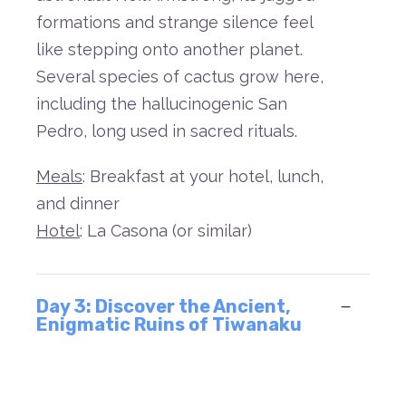
formations
and
strange
silence
feel
like
stepping
onto
another
planet.
Several
species
of
cactus
grow
here,
including
the
hallucinogenic
San
Pedro,
long
used
in
sacred
rituals.
Meals
: Breakfast at your hotel, lunch,
and dinner
Hotel
: La Casona (or similar)
Day 3: Discover the Ancient,
Enigmatic Ruins of Tiwanaku