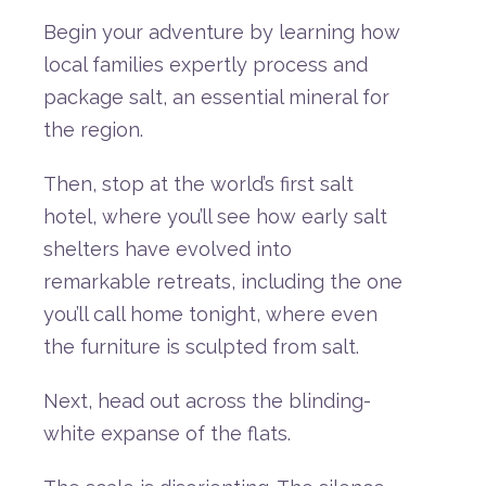
Begin your adventure by learning how
local families expertly process and
package salt, an essential mineral for
the region
.
Then,
stop
at
the
world’s
first
salt
hote
l
,
where
you’ll
see
how
early
salt
shelters
have
evolved
into
remarkable
retreats,
including
the
one
you’ll
call
home
tonight,
where
even
the
furniture
is
sculpted
from
salt.
Next,
head
out
across
the
blinding-
white
expanse
of
the
flats.