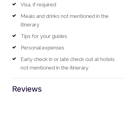
Visa, if required
Meals and drinks not mentioned in the
itinerary
Tips for your guides
Personal expenses
Early check in or late check out at hotels
not mentioned in the itinerary
Reviews
All of the guides were incredible. Augusto,
Ruben, and Patricia are the best guides I have