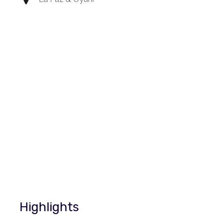
Highlights