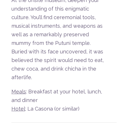
At
the
on
site
museum,
deepen
your
understanding
of
this
enigmatic
culture.
You’ll
find
ceremonial
tools,
musical
instruments,
and
weapons as
well as
a
remarkably
preserved
mummy
from
the
Putuni
temple.
Buried
with
its
face
uncovered,
it
was
believed
the
spirit
would
need
to
eat,
chew
coca,
and
drink
chicha
in
the
afterlife.
Meals
: Breakfast at your hotel, lunch,
and dinner
Hotel
: La Casona (or similar)