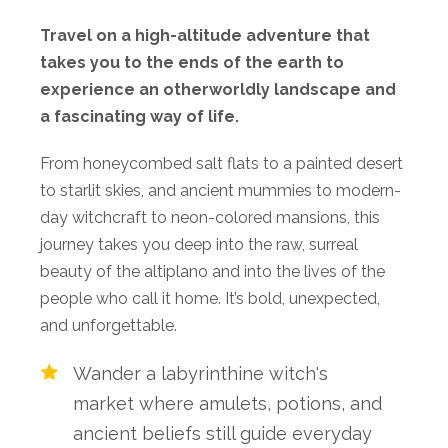
Travel on a high-altitude adventure that
takes you to the ends of the earth to
experience an otherworldly landscape and
a fascinating way of life.
From
honeycombed salt flats to a painted
desert
to
starlit
skies, and
ancient
mummies
to
modern-
day
witchcraft to neon-colored mansions,
this
journey
takes
you
deep
into
the
raw,
surreal
beauty
of
the
altiplano
and
into
the
lives
of
the
people
who
call
it
home.
It’s
bold,
unexpected,
and
unforgettable.
Wander a labyrinthine witch's
market where amulets, potions, and
ancient beliefs still guide everyday