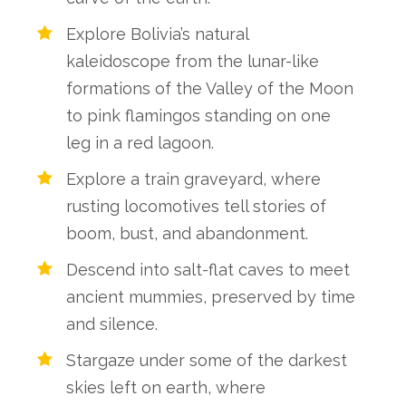
Explore Bolivia’s natural
kaleidoscope from the lunar-like
formations of the Valley of the Moon
to pink flamingos standing on one
leg in a red lagoon.
Explore a train graveyard, where
rusting locomotives tell stories of
boom, bust, and abandonment.
Descend into salt-flat caves to meet
ancient mummies, preserved by time
and silence.
Stargaze under some of the darkest
skies left on earth, where