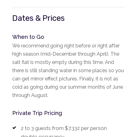
Dates & Prices
When to Go
We recommend going right before or right after
high season (mid-December through April). The
salt flat is mostly empty during this time. And
there is still standing water in some places so you
can get mirror effect pictures. Finally, it is not as
cold as going during our summer months of June
through August.
Private Trip Pricing
2 to 3 guests from $7.332 per person
double occupancy