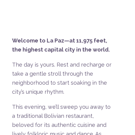
Welcome
to
La
Paz—
at
11,975
feet,
the
highest
capital
city
in
the
world.
The
day
is
yours.
Rest
and
recharge
or
take
a
gentle
stroll
through
the
neighborhood
to
start
soaking
in
the
city’s
unique
rhythm.
This
evening,
we’ll
sweep
you
away
to
a
traditional
Bolivian
restaurant,
beloved
for
its
authentic
cuisine
and
lively
folkloric
music
and
dance.
As