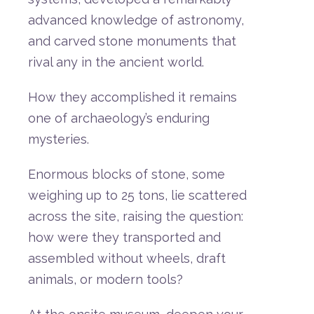
advanced
knowledge
of
astronomy,
and
carved
stone
monuments
that
rival
any
in
the
ancient
world.
How
they
accomplished
it
remains
one
of
archaeology’s
enduring
mysteries.
Enormous
blocks
of
stone,
some
weighing
up
to
25
tons,
lie
scattered
across
the
site,
raising
the
question:
how
were
they
transported
and
assembled
without
wheels,
draft
animals,
or
modern
tools?