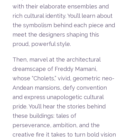
with
their
elaborate
ensembles
and
rich
cultural
identity.
You’ll
learn
about
the
symbolism
behind
each
piece
and
meet
the
designers
shaping
this
proud,
powerful
style.
Then,
marvel
at
the
architectural
dreamscape
of
Freddy
Mamani
,
whose “
Cholets,”
vivid,
geometric
neo-
Andean
mansions,
defy
convention
and
express
unapologetic
cultural
pride.
You’ll
hear
the
stories
behind
these
buildings:
tales
of
perseverance,
ambition,
and
the
creative
fire
it
takes
to
turn
bold
vision