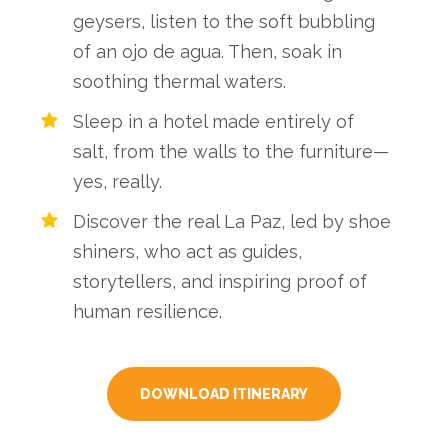
geysers, listen to the soft bubbling
of an ojo de agua. Then, soak in
soothing thermal waters.
Sleep in a hotel made entirely of
salt, from the walls to the furniture—
yes, really.
Discover the real La Paz, led by shoe
shiners, who act as guides,
storytellers, and inspiring proof of
human resilience.
DOWNLOAD ITINERARY