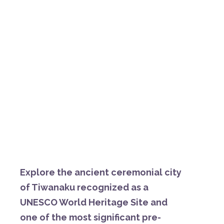
E
xplore
the
ancient
ceremonial
city
of
Tiwanaku
recognized
as
a
UNESCO
World
Heritage
Site
and
one
of
the
most
significant
pre-