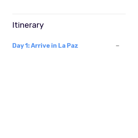
Itinerary
Day 1: Arrive in La Paz