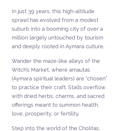
In
just
39
years,
this
high-
altitude
sprawl
has
evolved
from
a
modest
suburb
into
a
booming
city
of
over
a
million
largely
untouched
by
tourism
and
deeply
rooted
in
Aymara
culture.
Wander
the
maze-
like
alleys
of
the
Witch’s
Market
,
where
amautas
(
Aymara
spiritual
leaders)
are “
chosen”
to
practice
their
craft.
Stalls
overflow
with
dried
herbs,
charms,
and
sacred
offerings
meant
to
summon
health,
love,
prosperity,
or
fertility.
Step
into
the
world
of
the
Cholitas
,