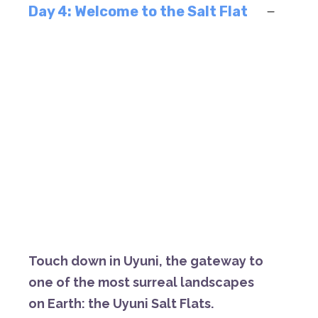
Day 4: Welcome to the Salt Flat
Touch
down
in
Uyuni,
the
gateway
to
one
of
the
most
surreal
landscapes
on
Earth:
the
Uyuni
Salt
Flats.