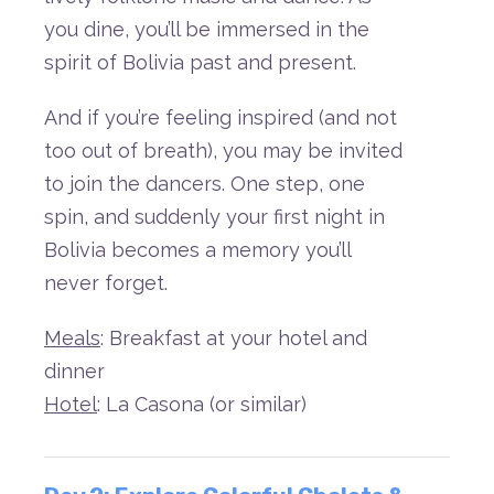
you
dine,
you’ll
be
immersed
in
the
spirit
of
Bolivia
past
and
present.
And
if
you’re
feeling
inspired (
and
not
too
out
of
breath),
you
may
be
invited
to
join
the
dancers.
One
step,
one
spin,
and
suddenly
your
first
night
in
Bolivia
becomes
a
memory
you’ll
never
forget.
Meals
: Breakfast at your hotel and
dinner
Hotel
: La Casona (or similar)