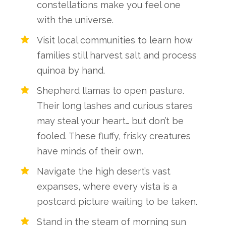
constellations make you feel one
with the universe.
Visit local communities to learn how
families still harvest salt and process
quinoa by hand.
Shepherd llamas to open pasture.
Their long lashes and curious stares
may steal your heart… but don’t be
fooled. These fluffy, frisky creatures
have minds of their own.
Navigate the high desert’s vast
expanses, where every vista is a
postcard picture waiting to be taken.
Stand in the steam of morning sun