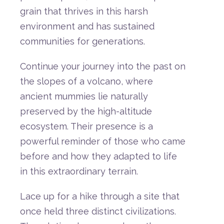
grain
that
thrives
in
this
harsh
environment
and
has
sustained
communities
for
generations.
Continue
your
journey
into
the
past
on
the
slopes
of
a
volcano,
where
ancient
mummies
lie
naturally
preserved
by
the
high-
altitude
ecosystem.
Their
presence
is
a
powerful
reminder
of
those
who
came
before
and
how
they
adapted
to
life
in
this
extraordinary
terrain.
Lace
up
for
a
hike
through
a
site
that
once
held
three
distinct
civilizations.