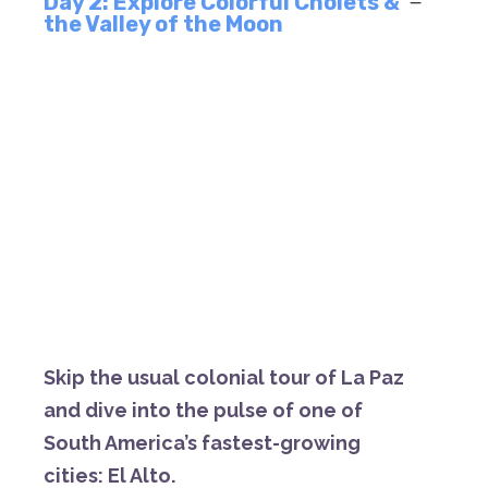
Day 2: Explore Colorful Cholets &
the Valley of the Moon
S
kip
the
usual
colonial
tour
of
La
Paz
and
dive
into
the
pulse
of
one
of
South
America’s
fastest-
growing
cities:
El
Alto.