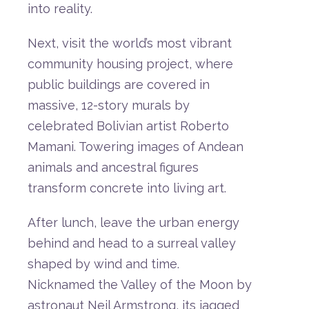
into
reality.
Next,
visit
the
world’s
most
vibrant
community
housing
project
,
where
public
buildings
are
covered
in
massive,
12-
story
murals
by
celebrated
Bolivian
artist
Roberto
Mamani.
Towering
images
of
Andean
animals
and
ancestral
figures
transform
concrete
into
living
art.
After
lunch,
leave
the
urban
energy
behind
and
head
to
a
surreal
valley
shaped
by
wind
and
time.
Nicknamed
the
Valley
of
the
Moon by
astronaut Neil Armstrong
,
its
jagged