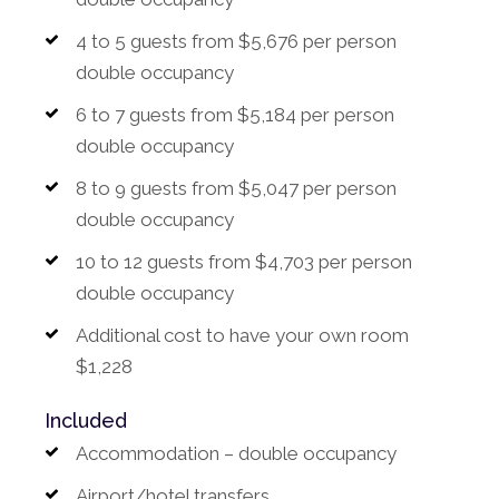
4 to 5 guests from $5,676 per person
double occupancy
6 to 7 guests from $5,184 per person
double occupancy
8 to 9 guests from $5,047 per person
double occupancy
10 to 12 guests from $4,703 per person
double occupancy
Additional cost to have your own room
$1,228
Included
Accommodation – double occupancy
Airport/hotel transfers