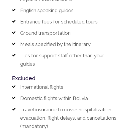
English speaking guides
Entrance fees for scheduled tours
Ground transportation
Meals specified by the itinerary
Tips for support staff other than your
guides
Excluded
International flights
Domestic flights within Bolivia
Travel insurance to cover hospitalization,
evacuation, flight delays, and cancellations
(mandatory)