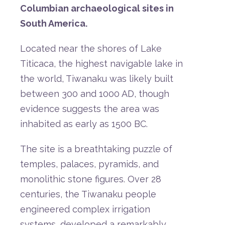
Columbian
archaeological
sites
in
South
America.
Located
near
the
shores
of
Lake
Titicaca,
the
highest
navigable
lake
in
the
world,
Tiwanaku
was
likely
built
between
300
and
1000
AD,
though
evidence
suggests
the
area
was
inhabited
as
early
as
1500
BC.
The
site
is
a
breathtaking
puzzle
of
temples,
palaces,
pyramids,
and
monolithic
stone
figures.
Over
28
centuries,
the
Tiwanaku
people
engineered
complex
irrigation
systems,
developed
a
remarkably