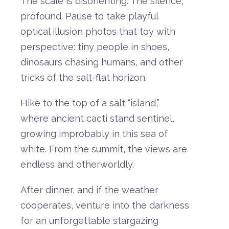
The
scale
is
disorienting.
The
silence,
profound.
Pause
to
take
playful
optical
illusion
photos
that
toy
with
perspective:
tiny
people
in
shoes,
dinosaurs
chasing
humans,
and
other
tricks
of
the
salt-
flat
horizon.
Hike
to
the
top
of
a
salt “
island,”
where
ancient
cacti
stand
sentinel,
growing
improbably
in
this
sea
of
white.
From
the
summit,
the
views
are
endless
and
otherworldly.
After
dinner,
and
if
the
weather
cooperates,
venture
into
the
darkness
for
an
unforgettable
stargazing